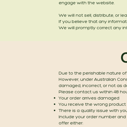
engage with the website.
We will not sell, distribute, or
If you believe that any informa
We will promptly correct any in
Due to the perishable nature of
However, under Australian Consu
damaged, incorrect, or not as d
Please contact us within 48 hour
Your order arrives damaged
You receive the wrong product
There is a quality issue with y
Include your order number and c
offer either: