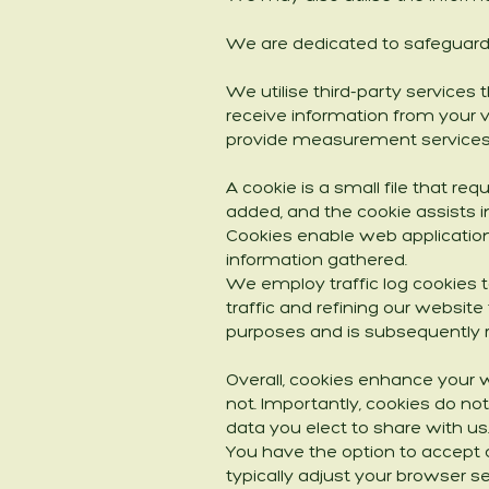
We are dedicated to safeguardi
We utilise third-party services
receive information from your v
provide measurement services 
A cookie is a small file that re
added, and the cookie assists in
Cookies enable web application
information gathered.
We employ traffic log cookies 
traffic and refining our website
purposes and is subsequently
Overall, cookies enhance your 
not. Importantly, cookies do no
data you elect to share with us
You have the option to accept 
typically adjust your browser se