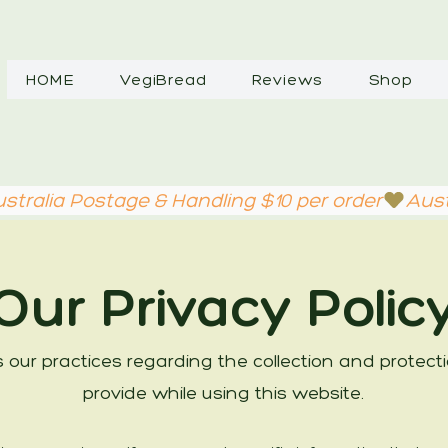
HOME
VegiBread
Reviews
Shop
Our Privacy Polic
es our practices regarding the collection and protec
provide while using this website.