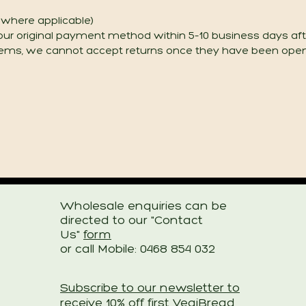
g where applicable)
our original payment method within 5–10 business days aft
tems, we cannot accept returns once they have been ope
Wholesale enquiries can be
directed to
our "Contact
Us"
form
or call Mobile: 0468 854 032
Subscribe to our newsletter to
receive 10% off first VegiBread