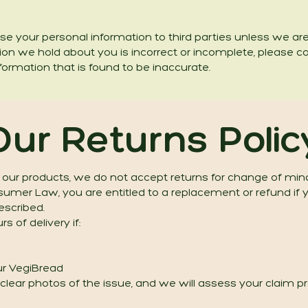
 lease your personal information to third parties unless we a
tion we hold about you is incorrect or incomplete, please c
formation that is found to be inaccurate.
Our Returns Polic
 our products, we do not accept returns for change of min
mer Law, you are entitled to a replacement or refund if yo
escribed.
s of delivery if:
our VegiBread
lear photos of the issue, and we will assess your claim pro