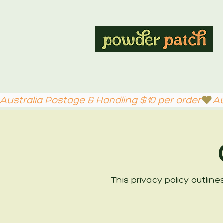
Australia Postage & Handling $10 per order
This privacy policy outlin