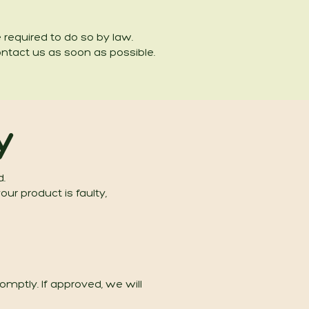
re required to do so by law.
ontact us as soon as possible.
y
d.
ur product is faulty,
mptly. If approved, we will