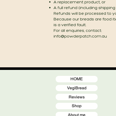
A replacement product, or
A full refund (including shippin
Refunds will be processed to y
Because our breads are food i
is a verified fault.
For all enquiries, contact:
info@powderpatch.com.au
HOME
VegiBread
Reviews
Shop
About me