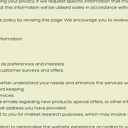
g your privacy. If we request specific information that ma
at this information will be utilised solely in accordance wit
 policy by revising this page. We encourage you to review
nformation:
as preferences and interests
o customer surveys and offers.
better understand your needs and enhance the services we o
ord keeping.
rvices.
l emails regarding new products, special offers, or other 
 email address you have provided.
 to you for market research purposes, which may involve co
ation to personalise the website experience according to y