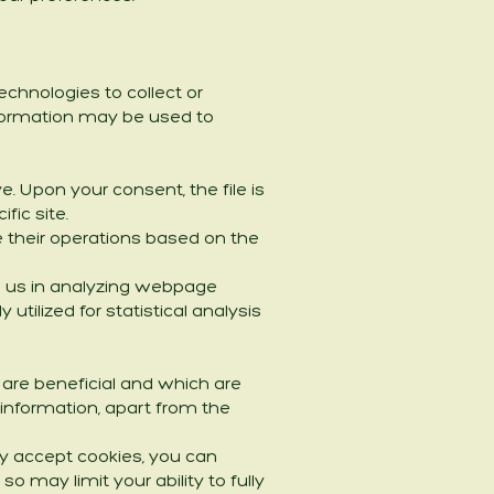
chnologies to collect or
information may be used to
e. Upon your consent, the file is
fic site.
 their operations based on the
ds us in analyzing webpage
utilized for statistical analysis
are beneficial and which are
information, apart from the
y accept cookies, you can
o may limit your ability to fully