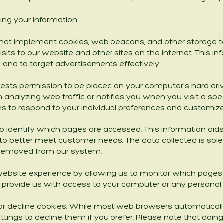
ng your information.
 that implement cookies, web beacons, and other storage te
isits to our website and other sites on the internet. This 
and to target advertisements effectively.
quests permission to be placed on your computer's hard driv
 analyzing web traffic or notifies you when you visit a speci
s to respond to your individual preferences and customize
to identify which pages are accessed. This information ai
 to better meet customer needs. The data collected is solely 
 removed from our system.
website experience by allowing us to monitor which pages 
t provide us with access to your computer or any personal 
.
or decline cookies. While most web browsers automaticall
ttings to decline them if you prefer. Please note that doing s