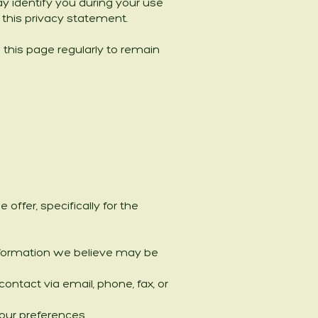
y identify you during your use
h this privacy statement.
 this page regularly to remain
ffer, specifically for the
information we believe may be
ntact via email, phone, fax, or
our preferences.