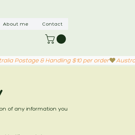
About me
Contact
y
tion of any information you