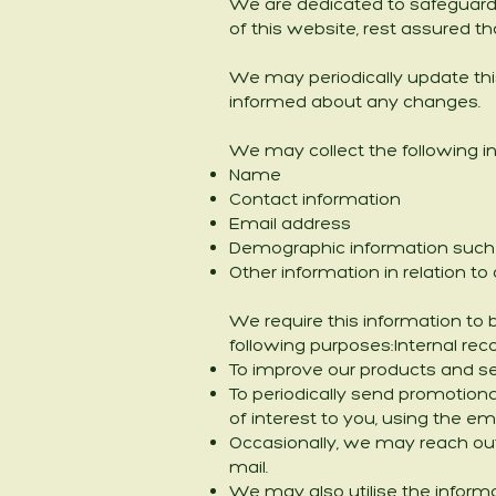
We are dedicated to safeguardin
of this website, rest assured th
We may periodically update this
informed about any changes.
We may collect the following i
Name
Contact information
Email address
Demographic information such 
Other information in relation t
We require this information to 
following purposes:Internal rec
To improve our products and se
To periodically send promotiona
of interest to you, using the
Occasionally, we may reach out
mail.
We may also utilise the inform