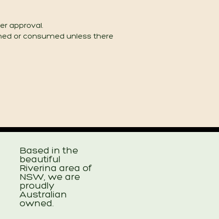
er approval.
ned or consumed unless there
Based in the
beautiful
Riverina area of
NSW, we are
proudly
Australian
owned.